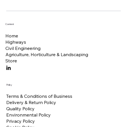
Content
Home
Highways
Civil Engineering
Agriculture, Horticulture & Landscaping
Store
Policy
Terms & Conditions of Business
Delivery & Return Policy
Quality Policy
Environmental Policy
Privacy Policy