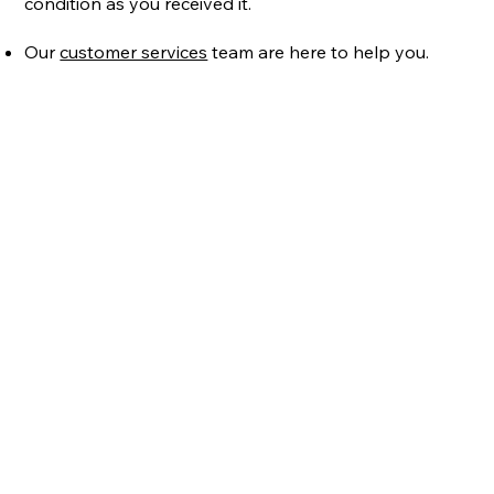
condition as you received it.
Our
customer services
team are here to help you.