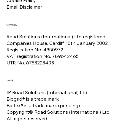
Cookie Policy
Email Disclaimer
Company
Road Solutions (International) Ltd registered
Companies House, Cardiff, 10th January 2002.
Registration No. 4350972
VAT registration No. 789642465
UTR No. 6753223493
Legal
IP Road Solutions (International) Ltd
Biogrid® is a trade mark
Biotex® is a trade mark (pending)
Copyright© Road Solutions (International) Ltd
All rights reserved