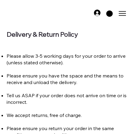
Delivery & Return Policy
Please allow 3-5 working days for your order to arrive
(unless stated otherwise).​
Please ensure you have the space and the means to
receive and unload the delivery.​​​​​​
Tell us ASAP if your order does not arrive on time or is
incorrect.​
We accept returns, free of charge.
​Please ensure you return your order in the same