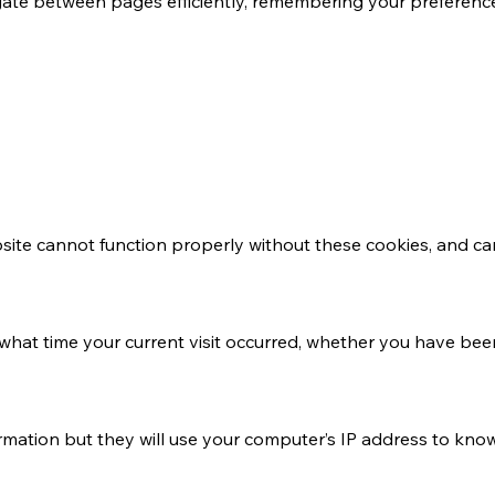
avigate between pages efficiently, remembering your preferen
bsite cannot function properly without these cookies, and c
what time your current visit occurred, whether you have been
ormation but they will use your computer’s IP address to kno