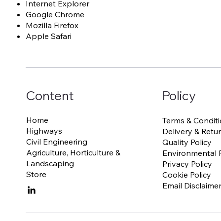
Internet Explorer
Google Chrome
Mozilla Firefox
Apple Safari
Content
Policy
Home
Terms & Conditi
Highways
Delivery & Retur
Civil Engineering
Quality Policy
Agriculture, Horticulture &
Environmental P
Landscaping
Privacy Policy
Store
Cookie Policy
Email Disclaime