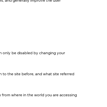
ces, and generally improve the user
an only be disabled by changing your
 to the site before, and what site referred
w from where in the world you are accessing