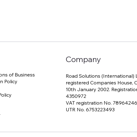
Company
ons of Business
Road Solutions (International) 
n Policy
registered Companies House, Ca
10th January 2002. Registratio
olicy
4350972
VAT registration No. 7896424
UTR No. 6753223493
r