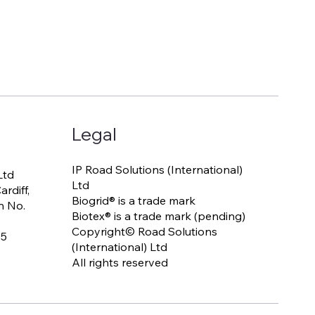
Legal
IP Road Solutions (International)
Ltd
Ltd
rdiff,
Biogrid® is a trade mark
n No.
Biotex® is a trade mark (pending)
Copyright© Road Solutions
65
(International) Ltd
All rights reserved