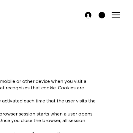
mobile or other device when you visit a
at recognizes that cookie. Cookies are
 activated each time that the user visits the
A browser session starts when a user opens
nce you close the browser, all session