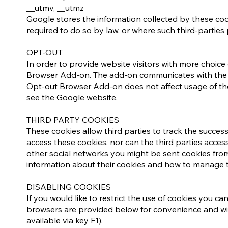
__utmv, __utmz
Google stores the information collected by these cook
required to do so by law, or where such third-parties
​​OPT-OUT
In order to provide website visitors with more choi
Browser Add-on. The add-on communicates with the Go
Opt-out Browser Add-on does not affect usage of the
see the Google website.​
​​THIRD PARTY COOKIES
These cookies allow third parties to track the succes
access these cookies, nor can the third parties access
other social networks you might be sent cookies from
information about their cookies and how to manage 
DISABLING COOKIES
If you would like to restrict the use of cookies you c
browsers are provided below for convenience and will 
available via key F1).