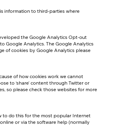
s information to third-parties where
 developed the Google Analytics Opt-out
to Google Analytics. The Google Analytics
ge of cookies by Google Analytics please
 Because of how cookies work we cannot
oose to ‘share’ content through Twitter or
ies, so please check those websites for more
ow to do this for the most popular Internet
online or via the software help (normally