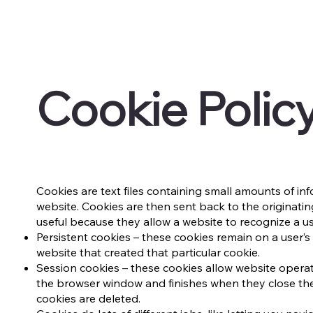
Cookie Polic
​Cookies are text files containing small amounts of 
website. Cookies are then sent back to the originatin
useful because they allow a website to recognize a us
Persistent cookies – these cookies remain on a user’s 
website that created that particular cookie.
Session cookies – these cookies allow website operat
the browser window and finishes when they close the
cookies are deleted.