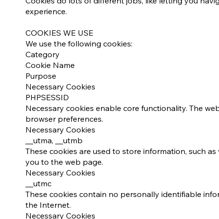
Cookies do lots of different jobs, like letting you n
experience.​​
COOKIES WE USE
We use the following cookies:
Category
Cookie Name
Purpose
Necessary Cookies
PHPSESSID
Necessary cookies enable core functionality. The we
browser preferences.
Necessary Cookies
__utma, __utmb
These cookies are used to store information, such as 
you to the web page.
Necessary Cookies
__utmc
These cookies contain no personally identifiable inf
the Internet.
Necessary Cookies