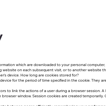
y
information which are downloaded to your personal computer, 
g website on each subsequent visit, or to another website th
er’s device. How long are cookies stored for?
device for the period of time specified in the cookie. They are
ors to link the actions of a user during a browser session. 
 browser window. Session cookies are created temporarily. O