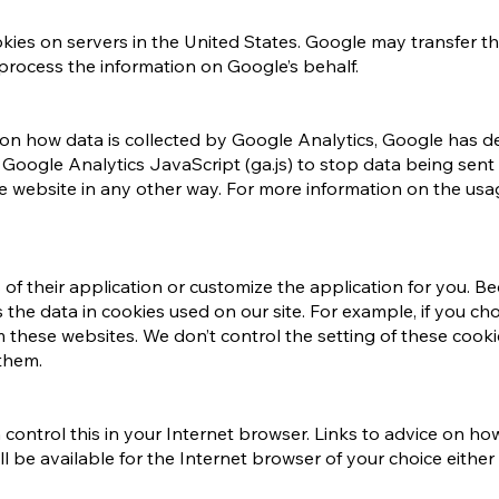
ies on servers in the United States. Google may transfer thi
 process the information on Google’s behalf.
ce on how data is collected by Google Analytics, Google has
ogle Analytics JavaScript (ga.js) to stop data being sent 
 website in any other way. For more information on the usa
s of their application or customize the application for you.
 the data in cookies used on our site. For example, if you ch
 these websites. We don’t control the setting of these cook
them.
an control this in your Internet browser. Links to advice on h
be available for the Internet browser of your choice either 