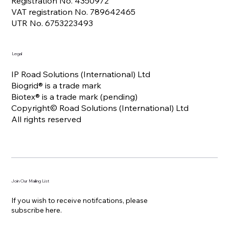
Registration No. 4350972
VAT registration No. 789642465
UTR No. 6753223493
Legal
IP Road Solutions (International) Ltd
Biogrid® is a trade mark
Biotex® is a trade mark (pending)
Copyright© Road Solutions (International) Ltd
All rights reserved
Join Our Mailing List
If you wish to receive notifcations, please
subscribe here.