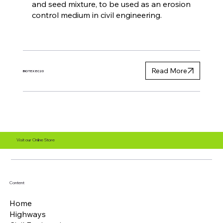
and seed mixture, to be used as an erosion
control medium in civil engineering.
Read More
BIOTEX EC20
Visit our Online Store
Content
Home
Highways