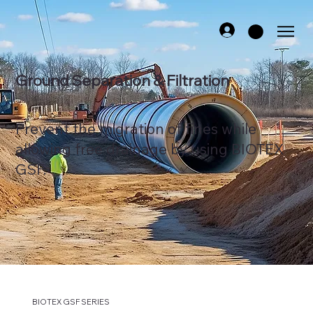
Ground Separation & Filtration
Prevent the migration of fines while
allowing free drainage by using BIOTEX
GSF.
BIOTEX GSF SERIES