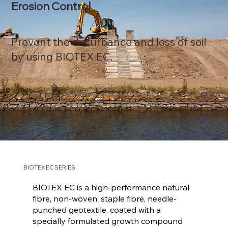
Erosion Control
Prevent the disturbance and loss of soil
by using BIOTEX EC.
BIOTEX EC SERIES
BIOTEX EC is a high-performance natural
fibre, non-woven, staple fibre, needle-
punched geotextile, coated with a
specially formulated growth compound