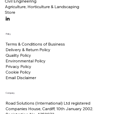
Civil Engineering
Agriculture, Horticulture & Landscaping
Store
Policy
Terms & Conditions of Business
Delivery & Return Policy
Quality Policy
Environmental Policy
Privacy Policy
Cookie Policy
Email Disclaimer
Company
Road Solutions (International) Ltd registered
Companies House, Cardiff, 10th January 2002.