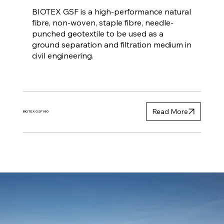
BIOTEX GSF is a high-performance natural
fibre, non-woven, staple fibre, needle-
punched geotextile to be used as a
ground separation and filtration medium in
civil engineering.
Read More
BIOTEX GSF180