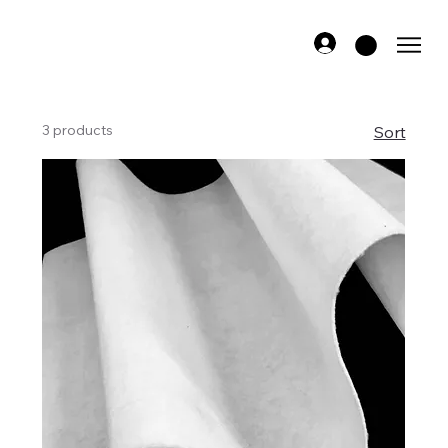
3 products
Sort