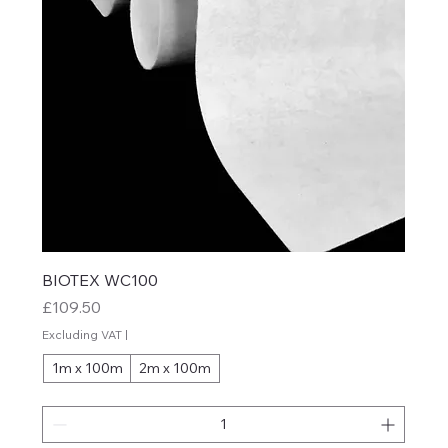
BIOTEX WC100
Price
£109.50
Excluding VAT
|
1m x 100m
2m x 100m