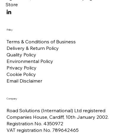
Store
Policy
Terms & Conditions of Business
Delivery & Return Policy
Quality Policy
Environmental Policy
Privacy Policy
Cookie Policy
Email Disclaimer
Company
Road Solutions (International) Ltd registered
Companies House, Cardiff, 10th January 2002.
Registration No. 4350972
VAT registration No. 789642465