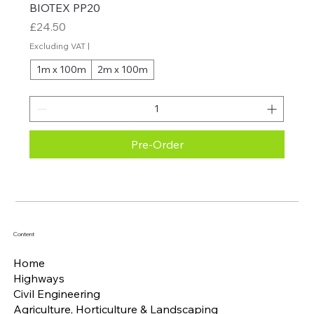
BIOTEX PP20
Price
£24.50
Excluding VAT
|
1m x 100m
2m x 100m
Pre-Order
Content
Home
Highways
Civil Engineering
Agriculture, Horticulture & Landscaping