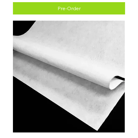
Pre-Order