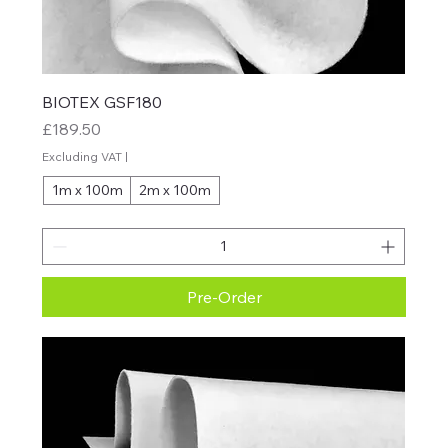
BIOTEX GSF180
Price
£189.50
Excluding VAT
|
1m x 100m
2m x 100m
Pre-Order