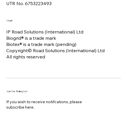
UTR No. 6753223493
Legal
IP Road Solutions (International) Ltd
Biogrid® is a trade mark
Biotex® is a trade mark (pending)
Copyright© Road Solutions (International) Ltd
All rights reserved
Join Our Mailing List
If you wish to receive notifcations, please
subscribe here.